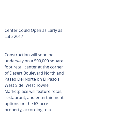
Center Could Open as Early as 
Late-2017
Construction will soon be 
underway on a 500,000 square 
foot retail center at the corner 
of Desert Boulevard North and 
Paseo Del Norte on El Paso’s 
West Side. West Towne 
Marketplace will feature retail, 
restaurant, and entertainment 
options on the 63-acre 
property, according to a 