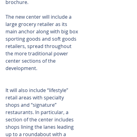
brochure.
The new center will include a 
large grocery retailer as its 
main anchor along with big box 
sporting goods and soft goods 
retailers, spread throughout 
the more traditional power 
center sections of the 
development.
It will also include “lifestyle” 
retail areas with specialty 
shops and “signature” 
restaurants. In particular, a 
section of the center includes 
shops lining the lanes leading 
up to a roundabout with a 