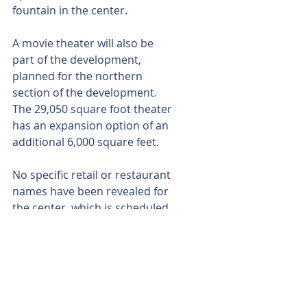
fountain in the center.
A movie theater will also be 
part of the development, 
planned for the northern 
section of the development. 
The 29,050 square foot theater 
has an expansion option of an 
additional 6,000 square feet.
No specific retail or restaurant 
names have been revealed for 
the center, which is scheduled 
to open in late 2017 or early 
2018. River Oaks Properties of 
El Paso is the developer on the 
project.
Armando Landin