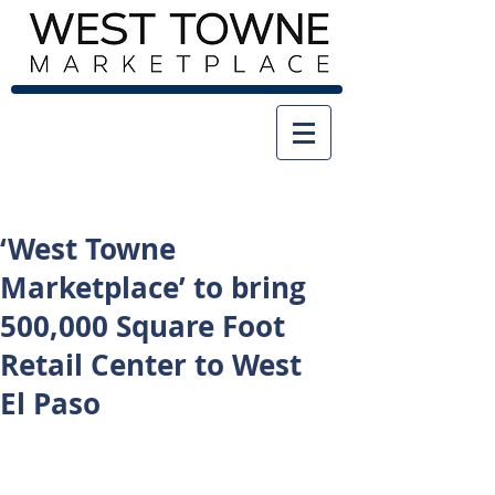
‘West Towne
Marketplace’ to bring
500,000 Square Foot
Retail Center to West
El Paso